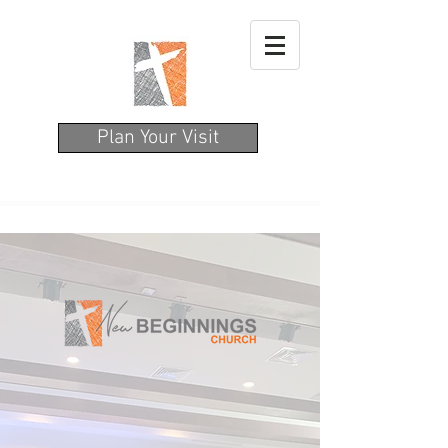
Plan Your Visit