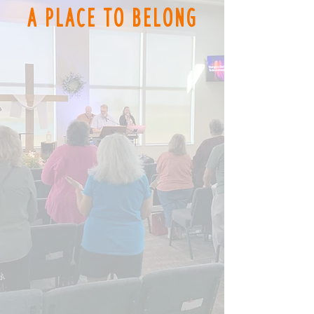
A Place to
Belong
Worship Services