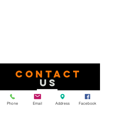
CONTACT
US
Tel.
740-363-2092
Phone
Email
Address
Facebook
Email:
office@delawarenewbeginnings.com
Address: 2163 St. Rt. 37 E.
Delaware, OH, 43015
Facebook:
facebook.com/delawarenewbeginnings