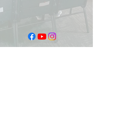
Sundays 10:30am
Facebook Live