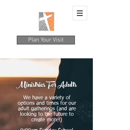
Plan Your Visit
Ministries For Adults
We have a variety of
options and times for our
adult gatherings (and are
looking to the future to
create more!)