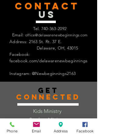
CONTACT
US
Tel.
740-363-2092
Email:
office@delawarenewbeginnings.com
Address: 2163 St. Rt. 37 E.
Delaware, OH, 43015
Facebook:
facebook.com/delawarenewbeginnings
Instagram: @Newbeginnings2163
Get
Connected
Kids Ministry
Student Ministry
Adult Ministry
Phone
Email
Address
Facebook