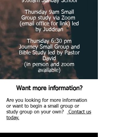
9:00am Sunday School
Thursday 9am Small
Group study via Zoom
(email office for link) led
by Juddean
Thursday 6:30 pm
Journey Small Group and
Bible Study led by Pastor
David
(in person and zoom
available)
Want more information?
Are you looking for more information
or want to begin a small group or
study group on your own?
Contact us
today.