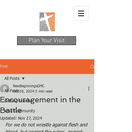
Plan Your Visit
Post
All Posts
NewBeginningsGMC
All Posts
Oct 10, 2024
2 min read
Encouragement in the
Getting Started
Battle
Your Community
Updated:
Nov 27, 2024
For we do not wrestle against flesh and 