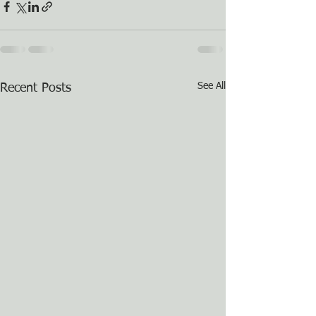
See All
Recent Posts