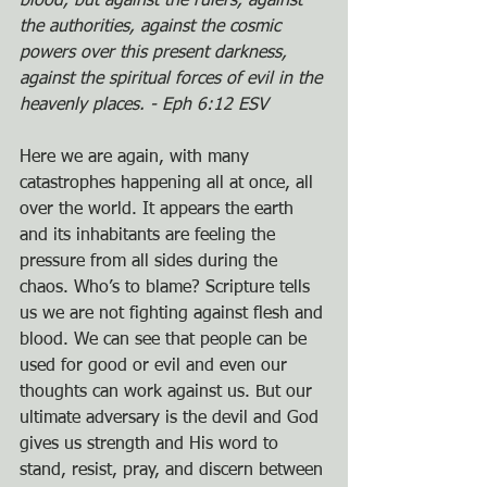
blood, but against the rulers, against 
the authorities, against the cosmic 
powers over this present darkness, 
against the spiritual forces of evil in the 
heavenly places. - Eph 6:12 ESV
Here we are again, with many 
catastrophes happening all at once, all 
over the world. It appears the earth 
and its inhabitants are feeling the 
pressure from all sides during the 
chaos. Who’s to blame? Scripture tells 
us we are not fighting against flesh and 
blood. We can see that people can be 
used for good or evil and even our 
thoughts can work against us. But our 
ultimate adversary is the devil and God 
gives us strength and His word to 
stand, resist, pray, and discern between 