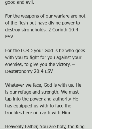
good and evil.
For the weapons of our warfare are not 
of the flesh but have divine power to 
destroy strongholds. 2 Corinth 10:4 
ESV
For the LORD your God is he who goes 
with you to fight for you against your 
enemies, to give you the victory. – 
Deuteronomy 20:4 ESV
Whatever we face, God is with us. He 
is our refuge and strength. We must 
tap into the power and authority He 
has equipped us with to face the 
troubles here on earth with Him.
Heavenly Father, You are holy, the King 