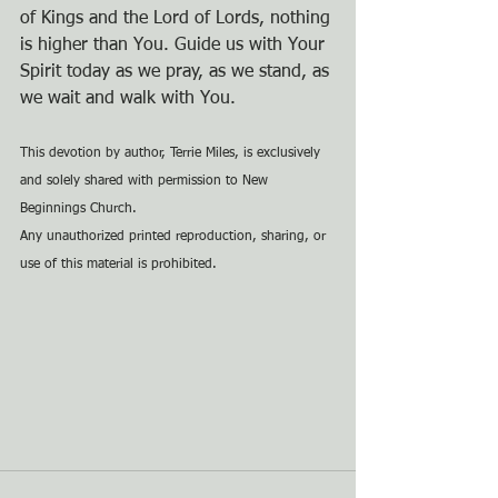
of Kings and the Lord of Lords, nothing 
is higher than You. Guide us with Your 
Spirit today as we pray, as we stand, as 
we wait and walk with You.
This devotion by author, Terrie Miles, is exclusively 
and solely shared with permission to New 
Beginnings Church.
Any unauthorized printed reproduction, sharing, or 
use of this material is prohibited.