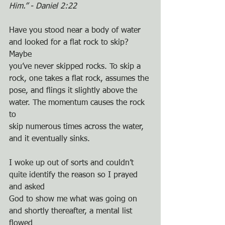
Him.” - Daniel 2:22
Have you stood near a body of water 
and looked for a flat rock to skip? 
Maybe
you’ve never skipped rocks. To skip a 
rock, one takes a flat rock, assumes the
pose, and flings it slightly above the 
water. The momentum causes the rock 
to
skip numerous times across the water, 
and it eventually sinks.
I woke up out of sorts and couldn’t 
quite identify the reason so I prayed 
and asked
God to show me what was going on 
and shortly thereafter, a mental list 
flowed