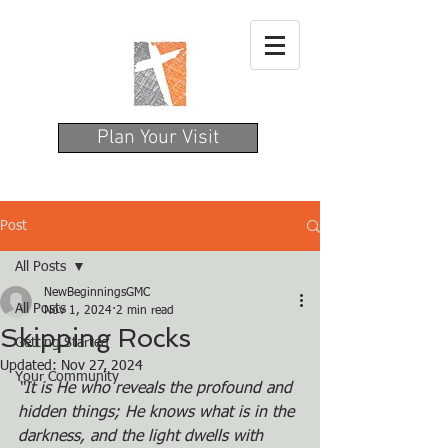
Plan Your Visit
Post
All Posts
NewBeginningsGMC
All Posts
Nov 1, 2024
2 min read
Skipping Rocks
Getting Started
Updated:
Nov 27, 2024
Your Community
“It is He who reveals the profound and 
hidden things; He knows what is in the
darkness, and the light dwells with 