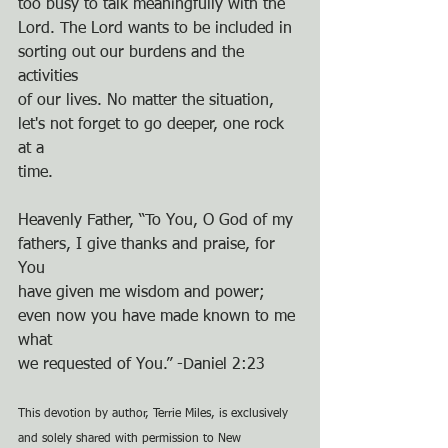
too busy to talk meaningfully with the
Lord. The Lord wants to be included in 
sorting out our burdens and the 
activities
of our lives. No matter the situation, 
let's not forget to go deeper, one rock 
at a
time.
Heavenly Father, “To You, O God of my 
fathers, I give thanks and praise, for 
You
have given me wisdom and power; 
even now you have made known to me 
what
we requested of You.” -Daniel 2:23
This devotion by author, Terrie Miles, is exclusively 
and solely shared with permission to New 