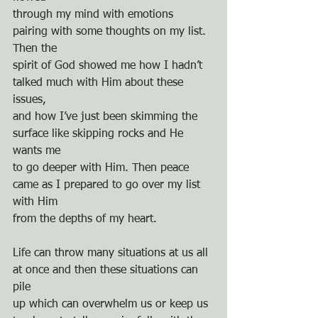
through my mind with emotions 
pairing with some thoughts on my list. 
Then the
spirit of God showed me how I hadn’t 
talked much with Him about these 
issues,
and how I’ve just been skimming the 
surface like skipping rocks and He 
wants me
to go deeper with Him. Then peace 
came as I prepared to go over my list 
with Him
from the depths of my heart.
Life can throw many situations at us all 
at once and then these situations can 
pile
up which can overwhelm us or keep us 