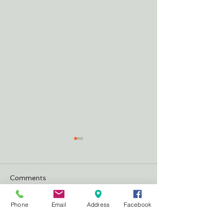
Comments
Justifying Our 
The Cheeseburger
Phone
Email
Address
Facebook
Write a comment...