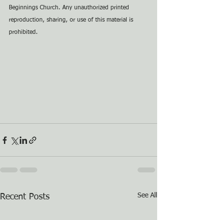
Beginnings Church. Any unauthorized printed 
reproduction, sharing, or use of this material is 
prohibited.
See All
Recent Posts