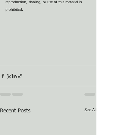
reproduction, sharing, or use of this material is 
prohibited.
See All
Recent Posts