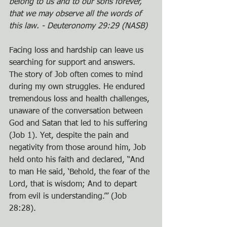
belong to us and to our sons forever, 
that we may observe all the words of 
this law. - Deuteronomy 29:29 (NASB)
Facing loss and hardship can leave us 
searching for support and answers. 
The story of Job often comes to mind 
during my own struggles. He endured 
tremendous loss and health challenges, 
unaware of the conversation between 
God and Satan that led to his suffering 
(Job 1). Yet, despite the pain and 
negativity from those around him, Job 
held onto his faith and declared, “And 
to man He said, ‘Behold, the fear of the 
Lord, that is wisdom; And to depart 
from evil is understanding.’” (Job 
28:28).