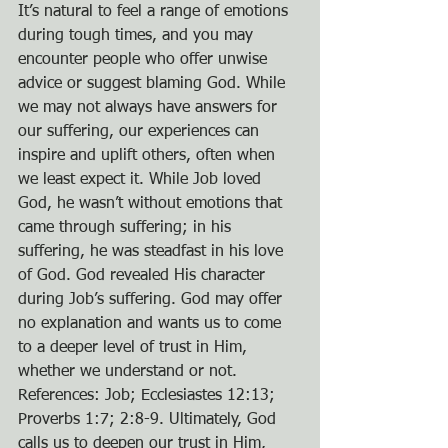
It’s natural to feel a range of emotions 
during tough times, and you may 
encounter people who offer unwise 
advice or suggest blaming God. While 
we may not always have answers for 
our suffering, our experiences can 
inspire and uplift others, often when 
we least expect it. While Job loved 
God, he wasn’t without emotions that 
came through suffering; in his 
suffering, he was steadfast in his love 
of God. God revealed His character 
during Job’s suffering. God may offer 
no explanation and wants us to come 
to a deeper level of trust in Him, 
whether we understand or not. 
References: Job; Ecclesiastes 12:13; 
Proverbs 1:7; 2:8-9. Ultimately, God 
calls us to deepen our trust in Him, 