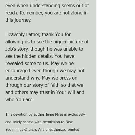
even when understanding seems out of 
reach. Remember, you are not alone in 
this journey.
Heavenly Father, thank You for 
allowing us to see the bigger picture of 
Job’s story, though he was unable to 
see the hidden details, You have 
revealed some to us. May we be 
encouraged even though we may not 
understand why. May we press on 
through our story of faith so that we 
and others may trust in Your will and 
who You are.
This devotion by author Terrie Miles is exclusively 
and solely shared with permission to New 
Beginnings Church. Any unauthorized printed 