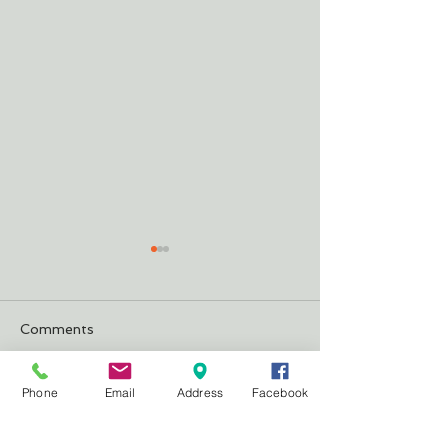
Comments
Justifying Our 
The Cheeseburger
Phone
Email
Address
Facebook
Write a comment...