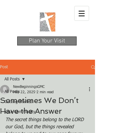
Plan Your Visit
Post
All Posts
NewBeginningsGMC
All Posts
May 22, 2025
2 min read
Sometimes We Don’t
Getting Started
Have the Answer
Your Community
The secret things belong to the LORD 
our God, but the things revealed 