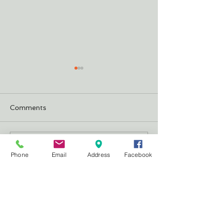
Comments
Justifying Our 
The Cheeseburger
Write a comment...
Phone
Email
Address
Facebook
CONTACT
US