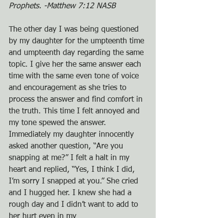
Prophets. -Matthew 7:12 NASB
The other day I was being questioned 
by my daughter for the umpteenth time 
and umpteenth day regarding the same 
topic. I give her the same answer each 
time with the same even tone of voice 
and encouragement as she tries to 
process the answer and find comfort in 
the truth. This time I felt annoyed and 
my tone spewed the answer. 
Immediately my daughter innocently 
asked another question, “Are you 
snapping at me?” I felt a halt in my 
heart and replied, “Yes, I think I did, 
I’m sorry I snapped at you.” She cried 
and I hugged her. I knew she had a 
rough day and I didn’t want to add to 
her hurt even in my