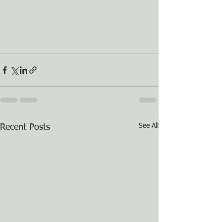
See All
Recent Posts