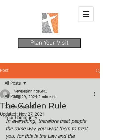
Plan Your Visit
Post
All Posts
NewBeginningsGMC
All Posts
Aug 29, 2024
2 min read
The Golden Rule
Getting Started
Updated:
Nov 27, 2024
Your Community
In everything, therefore treat people 
the same way you want them to treat 
you, for this is the Law and the 