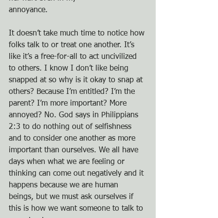
annoyance.
It doesn’t take much time to notice how 
folks talk to or treat one another. It’s 
like it’s a free-for-all to act uncivilized 
to others. I know I don’t like being 
snapped at so why is it okay to snap at 
others? Because I’m entitled? I’m the 
parent? I’m more important? More 
annoyed? No. God says in Philippians 
2:3 to do nothing out of selfishness 
and to consider one another as more 
important than ourselves. We all have 
days when what we are feeling or 
thinking can come out negatively and it 
happens because we are human 
beings, but we must ask ourselves if 
this is how we want someone to talk to 