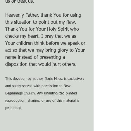
us or treat us.
Heavenly Father, thank You for using 
this situation to point out my flaw. 
Thank You for Your Holy Spirit who 
checks my heart. I pray that we as 
Your children think before we speak or 
act so that we may bring glory to Your 
name instead of presenting a 
disposition that would hurt others.
This devotion by author, Terrie Miles, is exclusively 
and solely shared with permission to New 
Beginnings Church. Any unauthorized printed 
reproduction, sharing, or use of this material is 
prohibited.