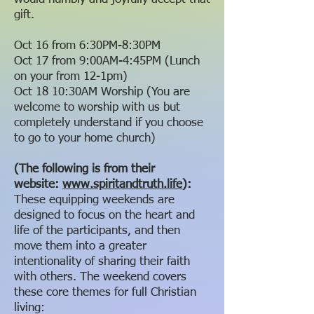
gift.
Oct 16 from 6:30PM-8:30PM
Oct 17 from 9:00AM-4:45PM (Lunch
on your from 12-1pm)
Oct 18 10:30AM Worship (You are
welcome to worship with us but
completely understand if you choose
to go to your home church)
(The following is from their
website:
www.spiritandtruth.life
):
These equipping weekends are
designed to focus on the heart and
life of the participants, and then
move them into a greater
intentionality of sharing their faith
with others. The weekend covers
these core themes for full Christian
living: