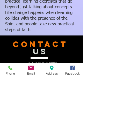
practical learning exercises that go
beyond just talking about concepts.
Life change happens when learning
collides with the presence of the
Spirit and people take new practical
steps of faith.
CONTACT
US
Tel.
740-363-2092
Email:
office@delawarenewbeginnings.com
Phone
Email
Address
Facebook
Address: 2163 St. Rt. 37 E.
Delaware, OH, 43015
Facebook:
facebook.com/delawarenewbeginnings
Instagram: @Newbeginnings2163