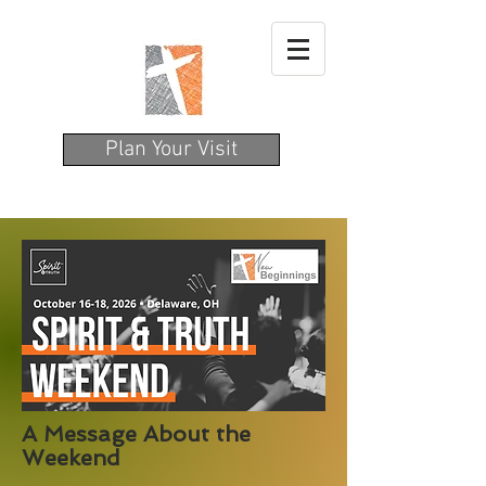
Plan Your Visit
A Message About the
Weekend