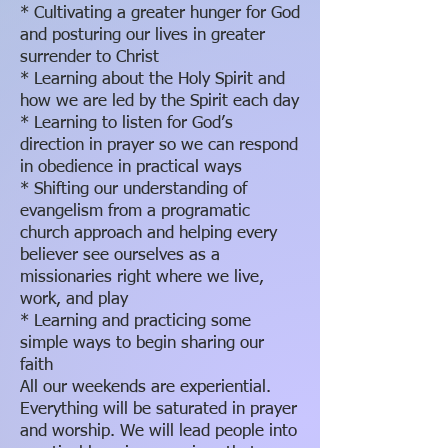
* Cultivating a greater hunger for God
and posturing our lives in greater
surrender to Christ
* Learning about the Holy Spirit and
how we are led by the Spirit each day
* Learning to listen for God’s
direction in prayer so we can respond
in obedience in practical ways
* Shifting our understanding of
evangelism from a programatic
church approach and helping every
believer see ourselves as a
missionaries right where we live,
work, and play
* Learning and practicing some
simple ways to begin sharing our
faith
All our weekends are experiential.
Everything will be saturated in prayer
and worship. We will lead people into