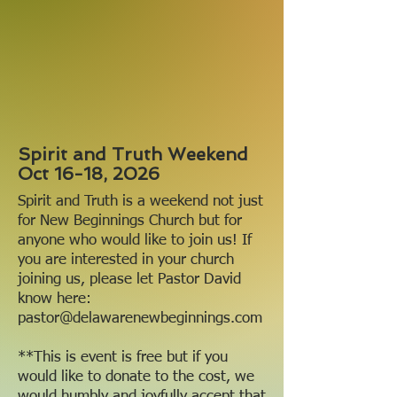
Spirit and Truth Weekend
Oct 16-18, 2026
Spirit and Truth is a weekend not just
for New Beginnings Church but for
anyone who would like to join us! If
you are interested in your church
joining us, please let Pastor David
know here:
pastor@delawarenewbeginnings.com
**This is event is free but if you
would like to donate to the cost, we
would humbly and joyfully accept that