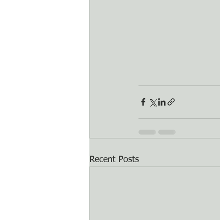
Recent Posts