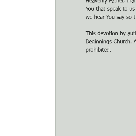
Heavenly Father, tha
You that speak to us
we hear You say so t
This devotion by auth
Beginnings Church. An
prohibited.