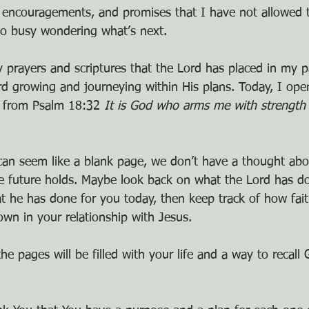
s, encouragements, and promises that I have not allowed 
oo busy wondering what’s next.
y prayers and scriptures that the Lord has placed in my p
d growing and journeying within His plans. Today, I ope
en from Psalm 18:32 
It is God who arms me with strength
an seem like a blank page, we don’t have a thought abo
e future holds. Maybe look back on what the Lord has do
at he has done for you today, then keep track of how fait
n in your relationship with Jesus.
he pages will be filled with your life and a way to recall 