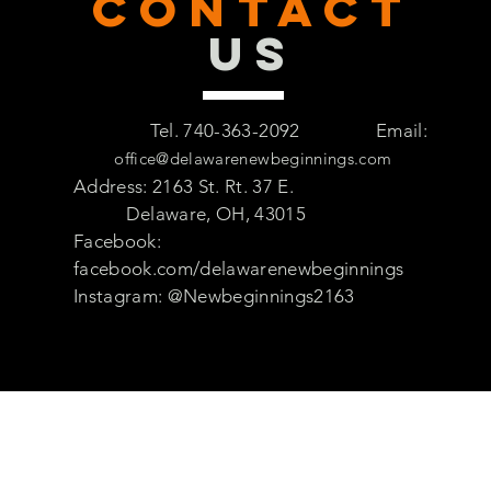
CONTACT
US
Tel. 740-363-2092
Email:
office@delawarenewbeginnings.com
Address: 2163 St. Rt. 37 E.
Delaware, OH, 43015
Facebook:
facebook.com/delawarenewbeginnings
Instagram: @Newbeginnings2163