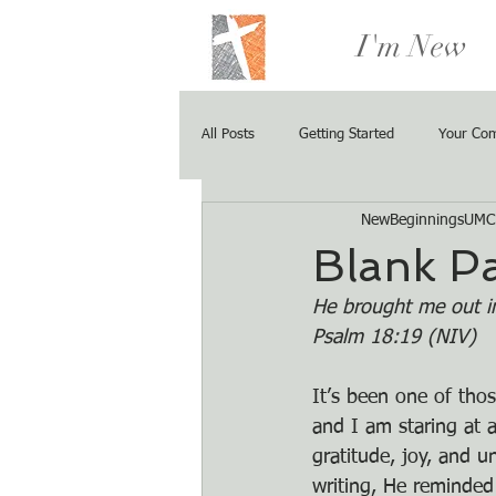
I'm New
All Posts
Getting Started
Your Co
NewBeginningsUMC
Blank P
He brought me out in
Psalm 18:19 (NIV)
It’s been one of thos
and I am staring at a
gratitude, joy, and u
writing, He reminded