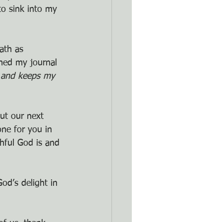
to sink into my 
ath as 
ned my journal 
 and keeps my 
ut our next 
ne for you in 
hful God is and 
God’s delight in 