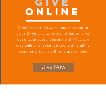
Give
Online
Can't make it this week, but still want to
give? Or you just want your tithes to come
out of your account each month? You can
give online, whether it is a one time gift, a
recurring gift, or a gift for a special fund.
Give Now