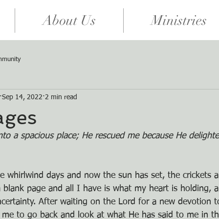
About Us
Ministries
mmunity
Sep 14, 2022
2 min read
ages
to a spacious place; He rescued me because He delighte
e whirlwind days and now the sun has set, the crickets ar
 blank page and all I have is what my heart is holding, a
ncertainty. After waiting on the Lord for a new devotion t
 me to go back and look at what He has said to me in th