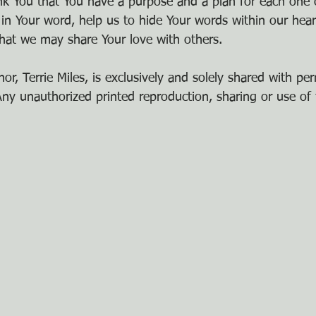
nk You that You have a purpose and a plan for each one 
 in Your word, help us to hide Your words within our hear
hat we may share Your love with others.
or, Terrie Miles, is exclusively and solely shared with pe
y unauthorized printed reproduction, sharing or use of t