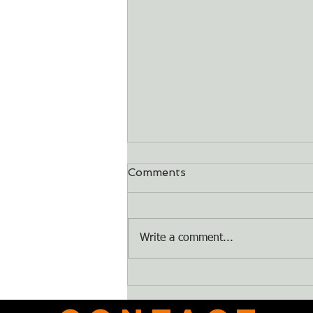
Comments
Dry Bones
Write a comment...