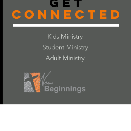
Get
Connected
Kids Ministry
Student Ministry
Adult Ministry