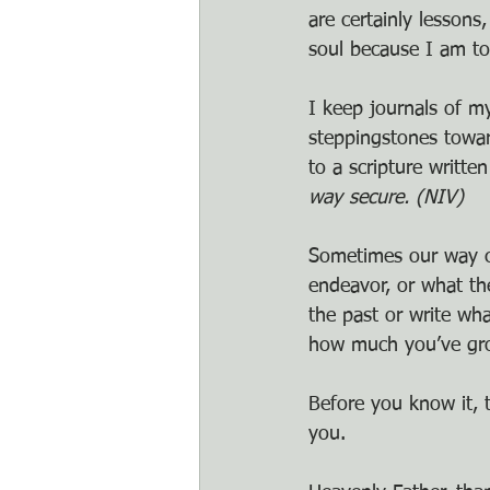
are certainly lesson
soul because I am t
I keep journals of m
steppingstones towar
to a scripture writt
way secure. (NIV)
Sometimes our way c
endeavor, or what th
the past or write wh
how much you’ve grow
Before you know it, t
you.