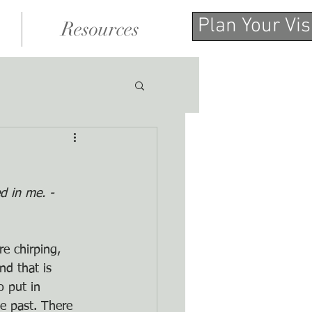
Plan Your Vis
Resources
d in me. -
e chirping, 
nd that is 
o put in 
e past. There 