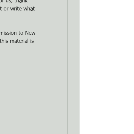
of us, thank 
t or write what 
rmission to New 
his material is 