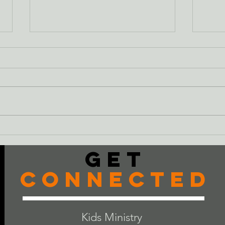
Just
The Cheeseburger
Get
Connected
Kids Ministry