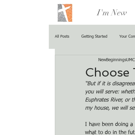
I'm New
All Posts
Getting Started
Your Co
NewBeginningsUMC
Choose 
“But if it is disagre
you will serve: whet
Euphrates River, or 
my house, we will s
I have been doing a 
what to do in the fu