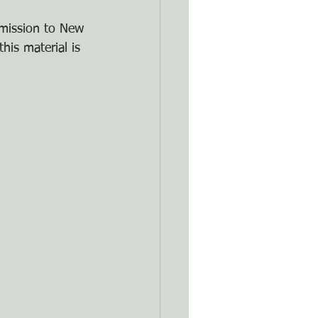
rmission to New 
his material is 