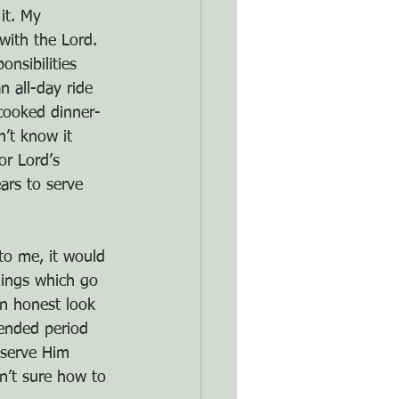
it. My 
with the Lord. 
nsibilities 
 all-day ride 
cooked dinner-
’t know it 
or Lord’s 
ars to serve 
to me, it would 
hings which go 
an honest look 
ended period 
 serve Him 
sn’t sure how to 