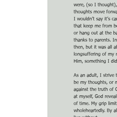
were, (so I thought),
thoughts move forward
I wouldn’t say it’s c
that keep me from be
or hang out at the b
thanks to parents. I
then, but it was all 
longsuffering of my 
Him, something I didn
As an adult, I strive
be my thoughts, or m
against the truth of
at myself, God revea
of time. My grip lim
wholeheartedly. By al