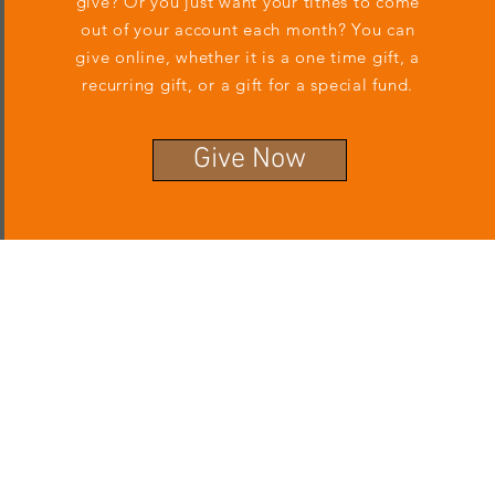
give? Or you just want your tithes to come
out of your account each month? You can
give online, whether it is a one time gift, a
recurring gift, or a gift for a special fund.
Give Now