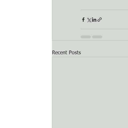
Recent Posts