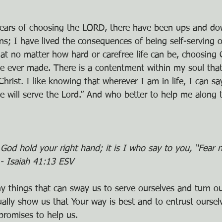
ears of choosing the LORD, there have been ups and do
ns; I have lived the consequences of being self-serving o
at no matter how hard or carefree life can be, choosing 
ve ever made. There is a contentment within my soul that
ist. I like knowing that wherever I am in life, I can say
will serve the Lord.” And who better to help me along 
God hold your right hand; it is I who say to you, “Fear n
- Isaiah 41:13 ESV
ny things that can sway us to serve ourselves and turn o
ally show us that Your way is best and to entrust ourselv
romises to help us.