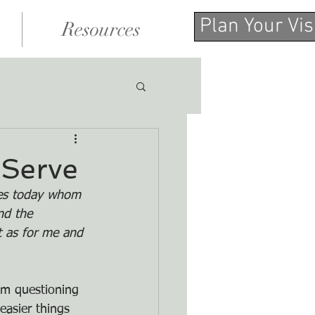
Plan Your Vis
Resources
 Serve
lves today whom 
nd the 
t as for me and 
am questioning 
asier things 