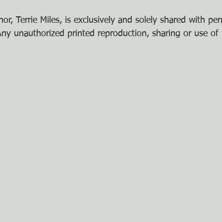
or, Terrie Miles, is exclusively and solely shared with pe
y unauthorized printed reproduction, sharing or use of t