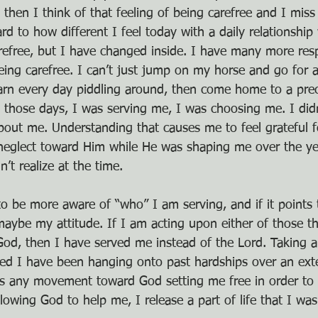
 then I think of that feeling of being carefree and I miss 
 to how different I feel today with a daily relationship 
arefree, but I have changed inside. I have many more respo
ing carefree. I can’t just jump on my horse and go for an
arn every day piddling around, then come home to a pre
n those days, I was serving me, I was choosing me. I didn
about me. Understanding that causes me to feel grateful f
neglect toward Him while He was shaping me over the ye
’t realize at the time.
 to be more aware of “who” I am serving, and if it points 
aybe my attitude. If I am acting upon either of those t
 God, then I have served me instead of the Lord. Taking 
led I have been hanging onto past hardships over an ext
its any movement toward God setting me free in order to
lowing God to help me, I release a part of life that I wa