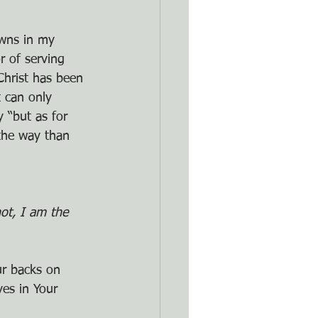
wns in my 
r of serving 
Christ has been 
 can only 
 “but as for 
the way than 
ot, I am the 
ur backs on 
es in Your 