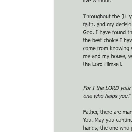
live without.
Throughout the 31 y
faith, and my decisio
God. I have found th
the best choice I ha
come from knowing Chr
me and my house, we 
the Lord Himself. 
For I the LORD your 
one who helps you.” 
Father, there are ma
You. May you continu
hands, the one who p