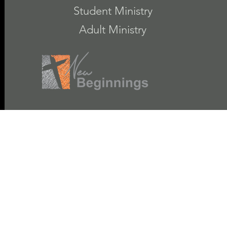
Student Ministry
Adult Ministry