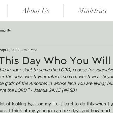
About Us
Ministries
mmunity
Apr 6, 2022
3 min read
This Day Who You Will
eable in your sight to serve the LORD, choose for yourse
her the gods which your fathers served, which were beyo
the gods of the Amorites in whose land you are living; bu
erve the LORD.” - Joshua 24:15 (NASB)
lot of looking back on my life. I tend to do this when I 
ture. I think of my younger carefree days and how much e