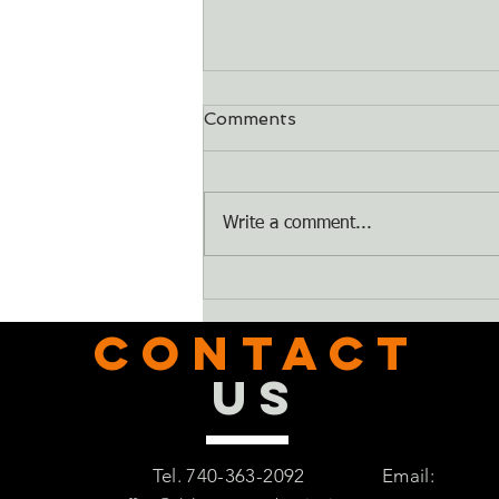
Comments
Dry Bones
Write a comment...
CONTACT
US
Tel. 740-363-2092
Email: