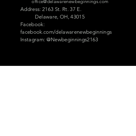
office@delawarenewbeginnings.com
Address: 2163 St. Rt. 37 E.
Delaware, OH, 43015
Facebook:
facebook.com/delawarenewbeginnings
Instagram: @Newbeginnings2163