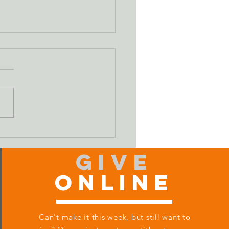
ifying Our Sin
Give
Online
Can't make it this week, but still want to