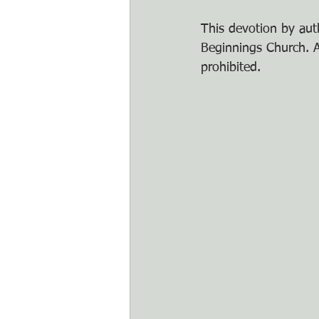
This devotion by auth
Beginnings Church. An
prohibited.