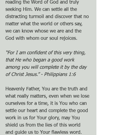
reading the Word of God and truly 
seeking Him. We can settle all the 
distracting turmoil and discover that no 
matter what the world or others say, 
we can know whose we are and the 
God with whom our soul rejoices.
“For I am confident of this very thing, 
that He who began a good work 
among you will complete it by the day 
of Christ Jesus.” - Philippians 1:6
Heavenly Father, You are the truth and 
what really matters, even when we lose 
ourselves for a time, it is You who can 
settle our heart and complete the good 
work in us for Your glory, may You 
shield us from the lies of this world 
and guide us to Your flawless word.