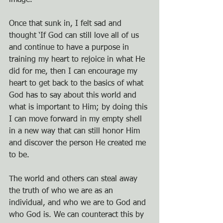
image. 
Once that sunk in, I felt sad and 
thought ‘If God can still love all of us 
and continue to have a purpose in 
training my heart to rejoice in what He 
did for me, then I can encourage my 
heart to get back to the basics of what 
God has to say about this world and 
what is important to Him; by doing this 
I can move forward in my empty shell 
in a new way that can still honor Him 
and discover the person He created me 
to be. 
The world and others can steal away 
the truth of who we are as an 
individual, and who we are to God and 
who God is. We can counteract this by 