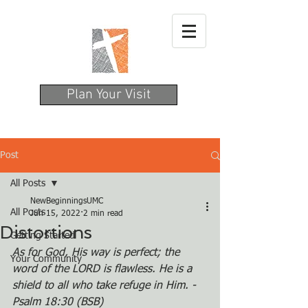
Plan Your Visit
Post
All Posts
NewBeginningsUMC
All Posts
Jun 15, 2022
2 min read
Distortions
Getting Started
As for God, His way is perfect; the 
Your Community
word of the LORD is flawless. He is a 
shield to all who take refuge in Him. - 
Psalm 18:30 (BSB)