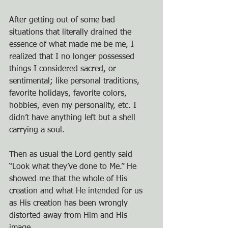
After getting out of some bad 
situations that literally drained the 
essence of what made me be me, I 
realized that I no longer possessed 
things I considered sacred, or 
sentimental; like personal traditions, 
favorite holidays, favorite colors, 
hobbies, even my personality, etc. I 
didn’t have anything left but a shell 
carrying a soul.
Then as usual the Lord gently said 
“Look what they’ve done to Me.” He 
showed me that the whole of His 
creation and what He intended for us 
as His creation has been wrongly 
distorted away from Him and His 