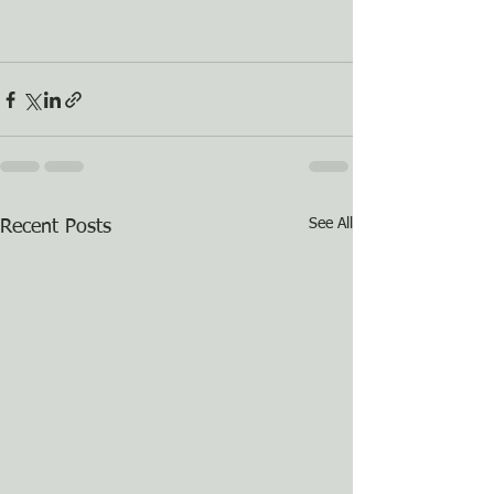
See All
Recent Posts