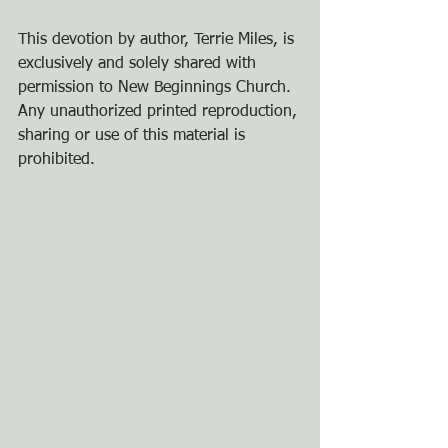
This devotion by author, Terrie Miles, is 
exclusively and solely shared with 
permission to New Beginnings Church. 
Any unauthorized printed reproduction, 
sharing or use of this material is 
prohibited.