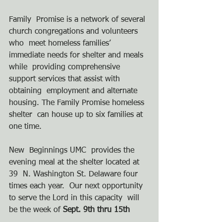
Family  Promise is a network of several 
church congregations and volunteers 
who  meet homeless families’ 
immediate needs for shelter and meals 
while  providing comprehensive 
support services that assist with 
obtaining  employment and alternate 
housing. The Family Promise homeless 
shelter  can house up to six families at 
one time.  
New  Beginnings UMC  provides the 
evening meal at the shelter located at 
39  N. Washington St. Delaware four 
times each year.  Our next opportunity  
to serve the Lord in this capacity  will 
be the week of
 Sept. 9th thru 15th