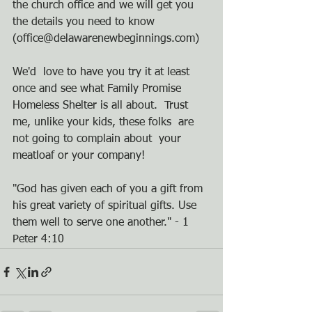
the church office and we will get you 
the details you need to know 
(office@delawarenewbeginnings.com)
We'd  love to have you try it at least 
once and see what Family Promise  
Homeless Shelter is all about.  Trust 
me, unlike your kids, these folks  are 
not going to complain about  your 
meatloaf or your company!      
"God has given each of you a gift from 
his great variety of spiritual gifts. Use 
them well to serve one another." - 1 
Peter 4:10