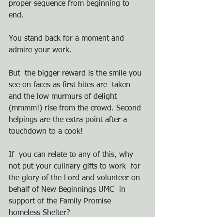
proper sequence from beginning to  
end. 
You stand back for a moment and 
admire your work. 
But  the bigger reward is the smile you 
see on faces as first bites are  taken 
and the low murmurs of delight 
(mmmm!) rise from the crowd. Second  
helpings are the extra point after a 
touchdown to a cook!
If  you can relate to any of this, why 
not put your culinary gifts to work  for 
the glory of the Lord and volunteer on 
behalf of New Beginnings UMC  in 
support of the Family Promise 
homeless Shelter?   