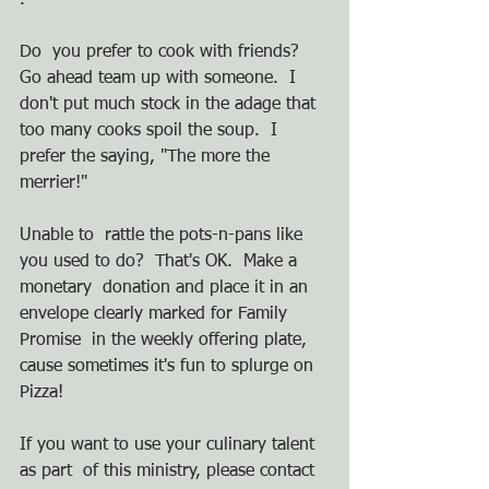
.  
Do  you prefer to cook with friends?  
Go ahead team up with someone.  I  
don't put much stock in the adage that 
too many cooks spoil the soup.  I  
prefer the saying, "The more the 
merrier!"
Unable to  rattle the pots-n-pans like 
you used to do?  That's OK.  Make a 
monetary  donation and place it in an 
envelope clearly marked for Family 
Promise  in the weekly offering plate, 
cause sometimes it's fun to splurge on  
Pizza!
If you want to use your culinary talent 
as part  of this ministry, please contact 