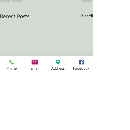
See All
Recent Posts
Phone
Email
Address
Facebook