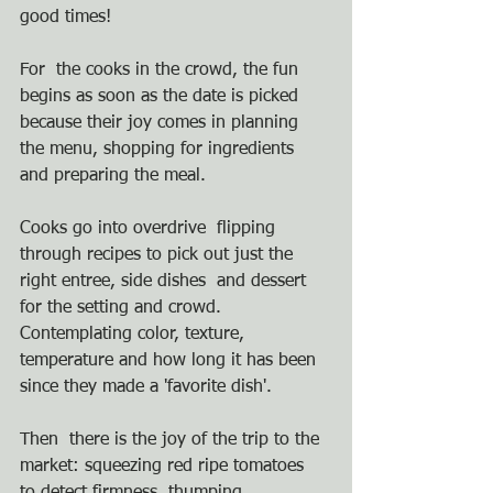
good times!  
For  the cooks in the crowd, the fun 
begins as soon as the date is picked  
because their joy comes in planning 
the menu, shopping for ingredients  
and preparing the meal.  
Cooks go into overdrive  flipping 
through recipes to pick out just the 
right entree, side dishes  and dessert 
for the setting and crowd. 
Contemplating color, texture,  
temperature and how long it has been 
since they made a 'favorite dish'.
Then  there is the joy of the trip to the 
market: squeezing red ripe tomatoes  