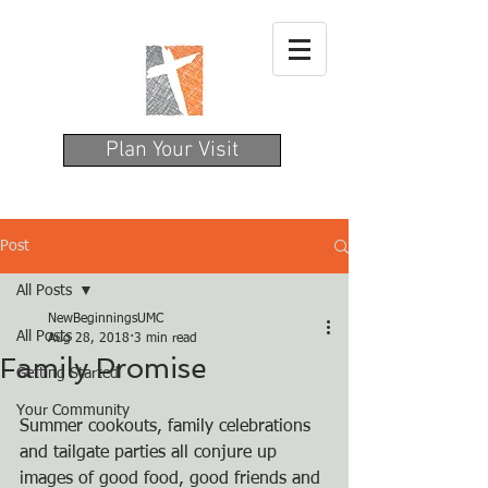
Plan Your Visit
Post
All Posts
NewBeginningsUMC
All Posts
Aug 28, 2018
3 min read
Family Promise
Getting Started
Your Community
Summer cookouts, family celebrations 
and tailgate parties all conjure up 
images of good food, good friends and 