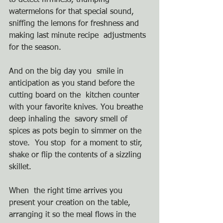
to detect firmness, thumping 
watermelons for that special sound,  
sniffing the lemons for freshness and 
making last minute recipe  adjustments 
for the season.
And on the big day you  smile in 
anticipation as you stand before the 
cutting board on the  kitchen counter 
with your favorite knives. You breathe 
deep inhaling the  savory smell of 
spices as pots begin to simmer on the 
stove.  You stop  for a moment to stir, 
shake or flip the contents of a sizzling 
skillet. 
When  the right time arrives you 
present your creation on the table,  
arranging it so the meal flows in the 