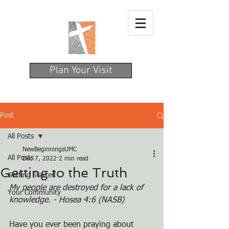
Plan Your Visit
Post
All Posts
NewBeginningsUMC
All Posts
Dec 7, 2022
2 min read
Getting to the Truth
Getting Started
My people are destroyed for a lack of 
Your Community
knowledge. - Hosea 4:6 (NASB)
Have you ever been praying about 