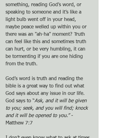
something, reading God’s word, or 
speaking to someone and it’s like a 
light bulb went off in your head, 
maybe peace welled up within you or 
there was an "ah-ha" moment? Truth 
can feel like this and sometimes truth 
can hurt, or be very humbling, it can 
be tormenting if you are one hiding 
from the truth.
God’s word is truth and reading the 
bible is a great way to find out what 
God says about any issue in our life. 
God says to “
Ask, and it will be given 
to you; seek, and you will find; knock 
and it will be opened to you.” - 
Matthew 7:7