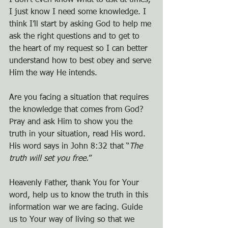
I don’t even know what to ask at times, 
I just know I need some knowledge. I 
think I’ll start by asking God to help me 
ask the right questions and to get to 
the heart of my request so I can better 
understand how to best obey and serve 
Him the way He intends.
Are you facing a situation that requires 
the knowledge that comes from God? 
Pray and ask Him to show you the 
truth in your situation, read His word. 
His word says in John 8:32 that “
The 
truth will set you free.
”
Heavenly Father, thank You for Your 
word, help us to know the truth in this 
information war we are facing. Guide 
us to Your way of living so that we 