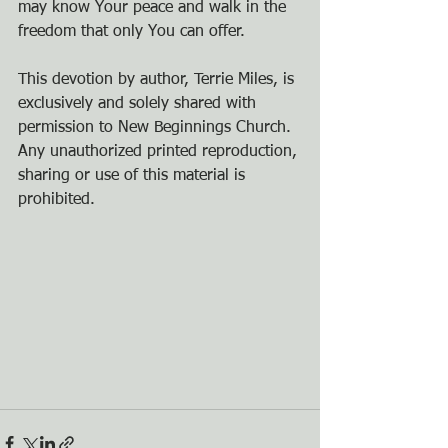
may know Your peace and walk in the 
freedom that only You can offer.
This devotion by author, Terrie Miles, is 
exclusively and solely shared with 
permission to New Beginnings Church. 
Any unauthorized printed reproduction, 
sharing or use of this material is 
prohibited.