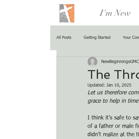
I'm New
All Posts
Getting Started
Your Co
NewBeginningsGMC
The Thr
Updated:
Jan 10, 2025
Let us therefore com
grace to help in tim
I think it’s safe to
of a father or male f
didn’t realize at the