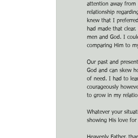
attention away from 
relationship regardin
knew that I preferre
had made that clear. 
men and God. I coul
comparing Him to my
Our past and present
God and can skew how
of need. I had to lea
courageously however
to grow in my relati
Whatever your situat
showing His love for
Heavenly Father, tha