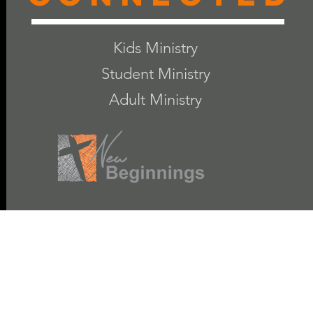
Kids Ministry
Student Ministry
Adult Ministry