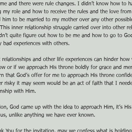
me and there were rule changes. I didn’t know how to h
g my role and how to receive the rules and the love from
d him to be married to my mother over any other possible
This inner relationship struggle carried over into other re
dn’t quite figure out how to be me and how to go to Go
 bad experiences with others.
 relationships and other life experiences can hinder how
 or if we approach His throne boldly for grace and mer
rn that God’s offer for me to approach His throne confid
 risky it may seem would be an act of faith that I neede
onship with Him.
ion, God came up with the idea to approach Him, it’s His
 us, unlike anything we have ever known.
nk You for the invitation, may we confess what is holdin