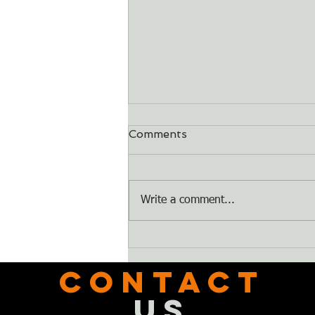
Comments
Dry Bones
Write a comment...
CONTACT
US