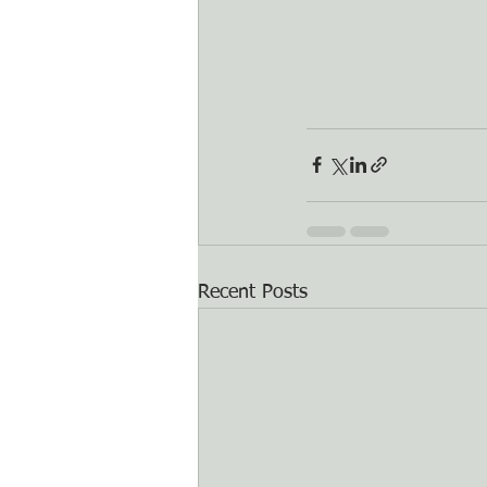
Recent Posts