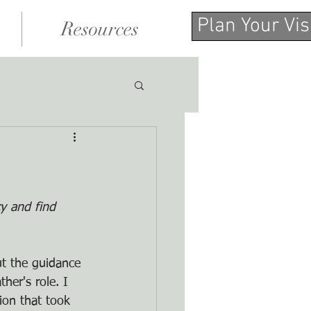
Plan Your Vis
Resources
y and find 
ut the guidance 
her's role. I 
ion that took 