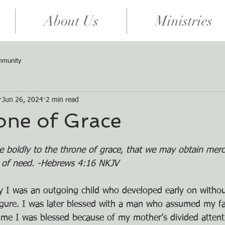
About Us
Ministries
mmunity
Jun 26, 2024
2 min read
one of Grace
e boldly to the throne of grace, that we may obtain merc
e of need. -Hebrews 4:16 NKJV
 say I was an outgoing child who developed early on witho
igure. I was later blessed with a man who assumed my fat
 time I was blessed because of my mother’s divided attent