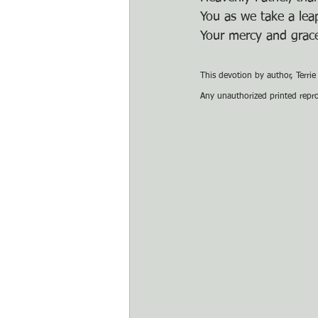
You as we take a leap
Your mercy and grace
This devotion by author, Terri
Any unauthorized printed reprod