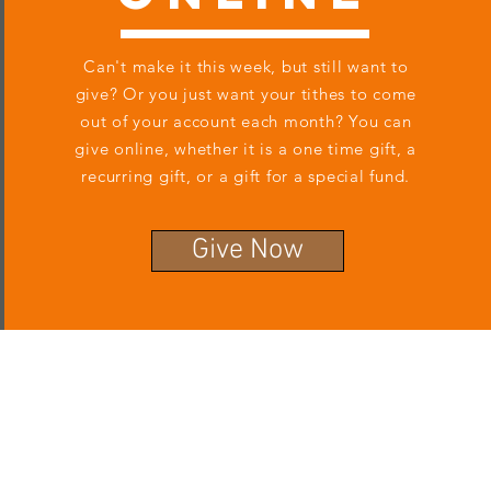
Can't make it this week, but still want to
give? Or you just want your tithes to come
out of your account each month? You can
give online, whether it is a one time gift, a
recurring gift, or a gift for a special fund.
Give Now