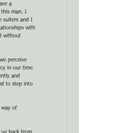
ave a 
 this man. I 
 suiters and I 
lationships with 
d without
 we perceive 
cy in our time 
ently and 
d to step into 
 way of 
g us back from 