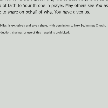
 of faith to Your throne in prayer. May others see You as
 to share on behalf of what You have given us.
e Miles, is exclusively and solely shared with permission to New Beginnings Church.
uction, sharing, or use of this material is prohibited.