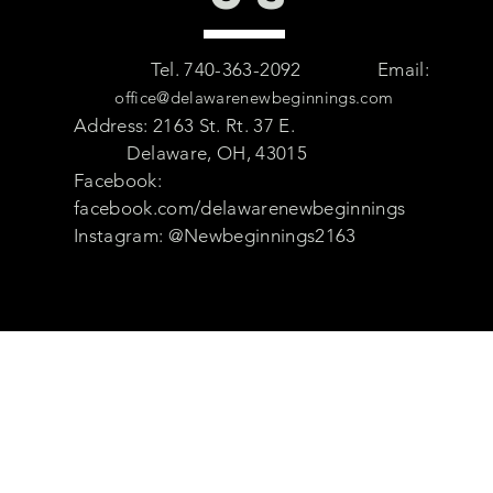
Tel. 740-363-2092
Email:
office@delawarenewbeginnings.com
Address: 2163 St. Rt. 37 E.
Delaware, OH, 43015
Facebook:
facebook.com/delawarenewbeginnings
Instagram: @Newbeginnings2163