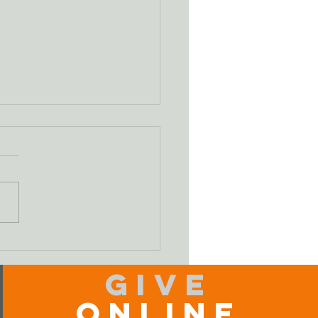
ifying Our Sin
Give
Online