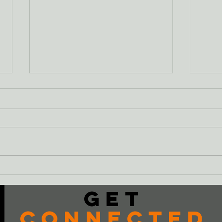
Just
The Cheeseburger
Get
Connected