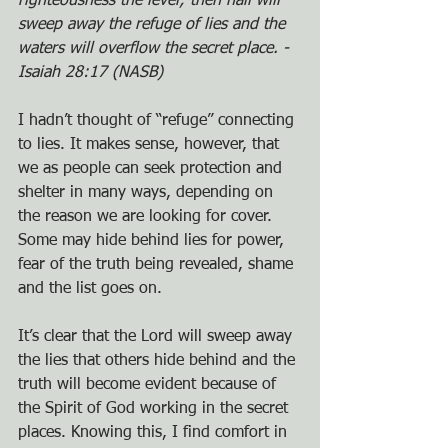
righteousness the level; then hail will 
sweep away the refuge of lies and the 
waters will overflow the secret place. - 
Isaiah 28:17 (NASB)
I hadn’t thought of “refuge” connecting 
to lies. It makes sense, however, that 
we as people can seek protection and 
shelter in many ways, depending on 
the reason we are looking for cover. 
Some may hide behind lies for power, 
fear of the truth being revealed, shame 
and the list goes on.
It’s clear that the Lord will sweep away 
the lies that others hide behind and the 
truth will become evident because of 
the Spirit of God working in the secret 
places. Knowing this, I find comfort in 