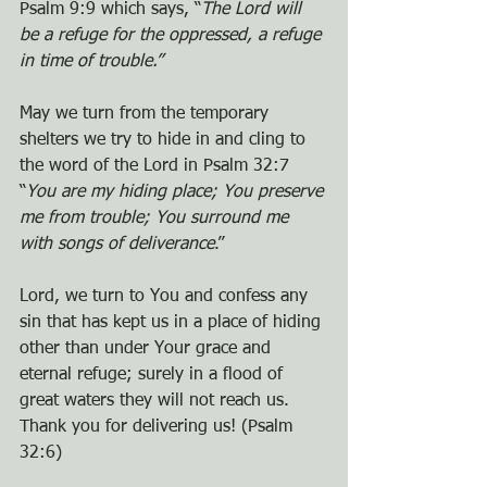
Psalm 9:9 which says, “
The Lord will 
be a refuge for the oppressed, a refuge 
in time of trouble.” 
May we turn from the temporary 
shelters we try to hide in and cling to 
the word of the Lord in Psalm 32:7 
“
You are my hiding place; You preserve 
me from trouble; You surround me 
with songs of deliverance
.”
Lord, we turn to You and confess any 
sin that has kept us in a place of hiding 
other than under Your grace and 
eternal refuge; surely in a flood of 
great waters they will not reach us. 
Thank you for delivering us! (Psalm 
32:6)