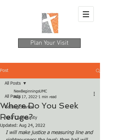
Plan Your Visit
Post
All Posts
NewBeginningsUMC
All Posts
Aug 17, 2022
1 min read
Where Do You Seek
Getting Started
Refuge?
Your Community
Updated:
Aug 24, 2022
I will make justice a measuring line and 