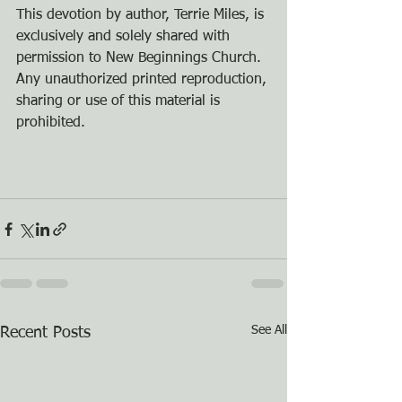
This devotion by author, Terrie Miles, is 
exclusively and solely shared with 
permission to New Beginnings Church. 
Any unauthorized printed reproduction, 
sharing or use of this material is 
prohibited.
See All
Recent Posts