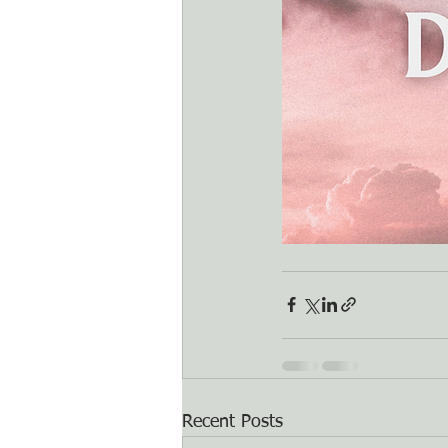
Recent Posts