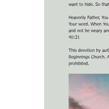
want to hide. So tha
Heavenly Father, You
Your word. When Your 
and not be weary and
40:31
This devotion by auth
Beginnings Church. An
prohibited.