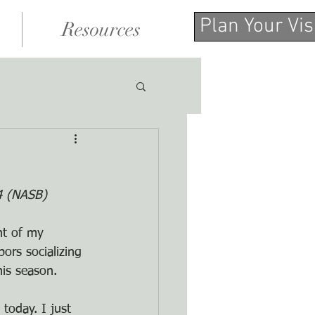
Plan Your Vis
Resources
14 (NASB)
nt of my 
ors socializing 
his season.
today. I just 