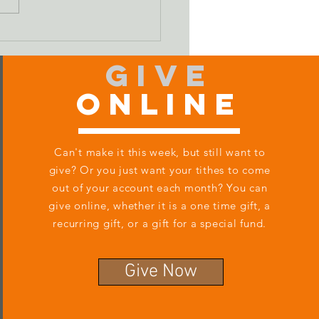
ifying Our Sin
Give
Online
Can't make it this week, but still want to
give? Or you just want your tithes to come
out of your account each month? You can
give online, whether it is a one time gift, a
recurring gift, or a gift for a special fund.
Give Now