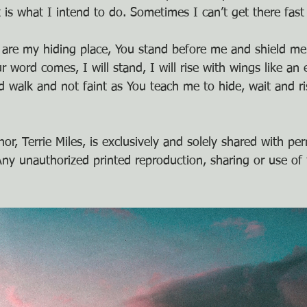
t is what I intend to do. Sometimes I can’t get there fas
 are my hiding place, You stand before me and shield me
word comes, I will stand, I will rise with wings like an e
 walk and not faint as You teach me to hide, wait and ris
or, Terrie Miles, is exclusively and solely shared with pe
y unauthorized printed reproduction, sharing or use of t