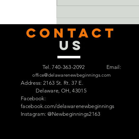
CONTACT
US
Tel. 740-363-2092
Email:
office@delawarenewbeginnings.com
Address: 2163 St. Rt. 37 E.
Delaware, OH, 43015
Facebook:
facebook.com/delawarenewbeginnings
Instagram: @Newbeginnings2163