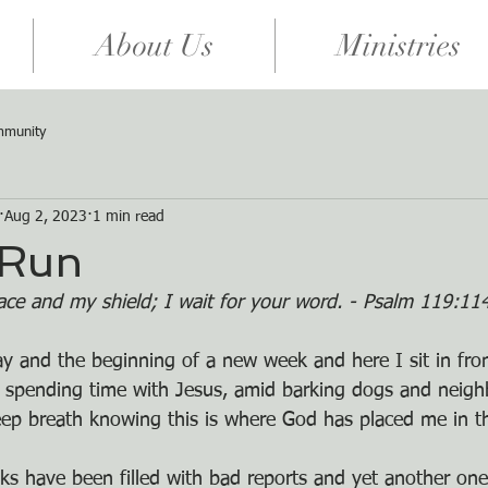
About Us
Ministries
mmunity
Aug 2, 2023
1 min read
 Run
ace and my shield; I wait for your word. - Psalm 119:1
day and the beginning of a new week and here I sit in fro
 spending time with Jesus, amid barking dogs and neighb
eep breath knowing this is where God has placed me in t
ks have been filled with bad reports and yet another one 