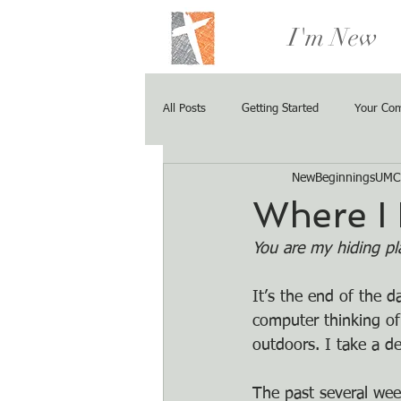
I'm New
All Posts
Getting Started
Your Co
NewBeginningsUMC
Where I
You are my hiding pl
It’s the end of the 
computer thinking of
outdoors. I take a d
The past several wee