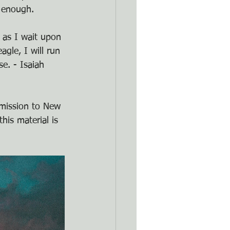
t enough.
 as I wait upon 
agle, I will run 
e. - Isaiah 
rmission to New 
his material is 