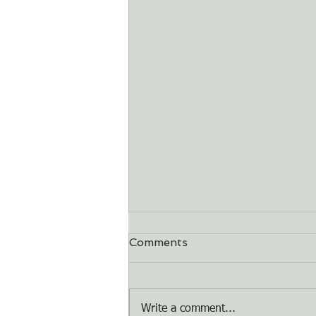
Comments
Dry Bones
Write a comment...