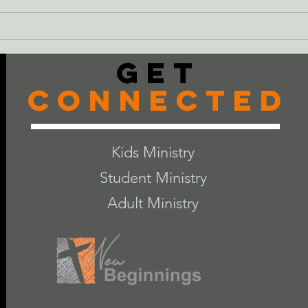
Just
The Cheeseburger
Get
Connected
Kids Ministry
Student Ministry
Adult Ministry