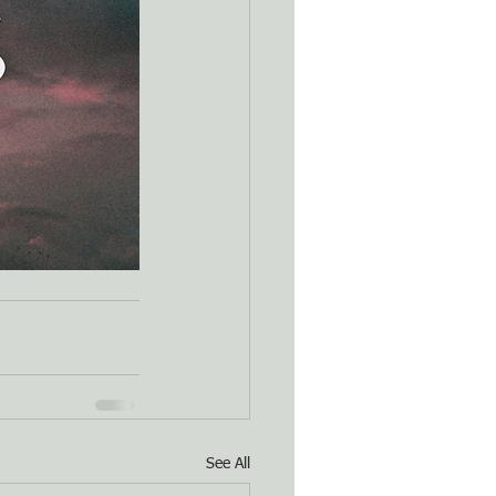
See All